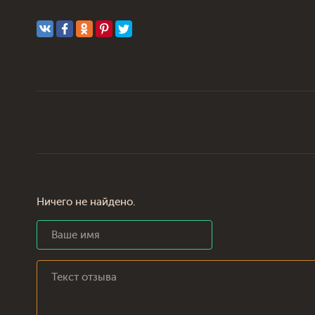
Ничего не найдено.