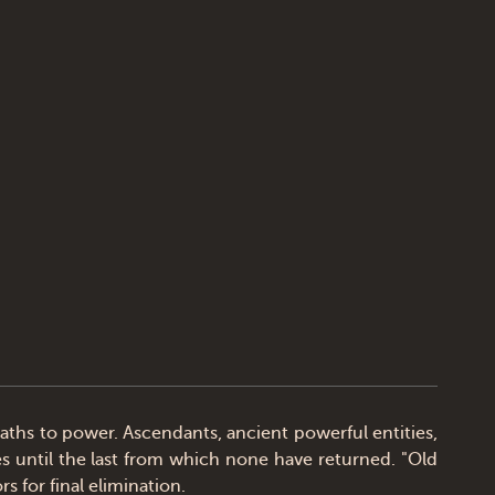
hs to power. Ascendants, ancient powerful entities,
es until the last from which none have returned. "Old
 for final elimination.