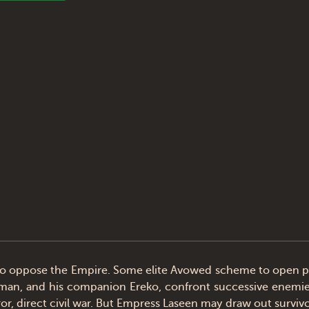
 oppose the Empire. Some elite Avowed scheme to open pat
wordsman, and his companion Ereko, confront successive enemi
 direct civil war. But Empress Laseen may draw out survivors