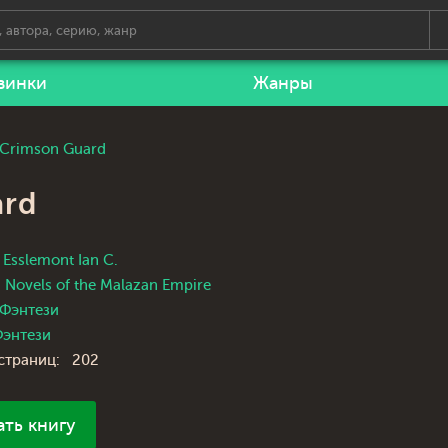
винки
Жанры
e Crimson Guard
ard
Esslemont Ian C.
Novels of the Malazan Empire
Фэнтези
энтези
страниц:
202
ать книгу