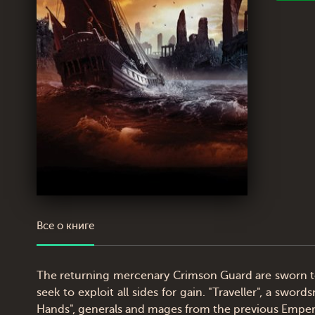
Все о книге
The returning mercenary Crimson Guard are sworn to
seek to exploit all sides for gain. "Traveller", a s
Hands", generals and mages from the previous Emperor,