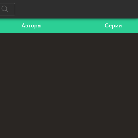
Авторы
Серии