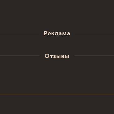
Реклама
Отзывы