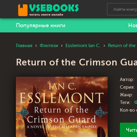
Популярные книги
Но
Главная
Фэнтези
Esslemont Ian C.
Return of th
Return of the Crimson Gu
Автор:
Серия:
Жанр:
Теги:
Ф
Кол-во 
Чит