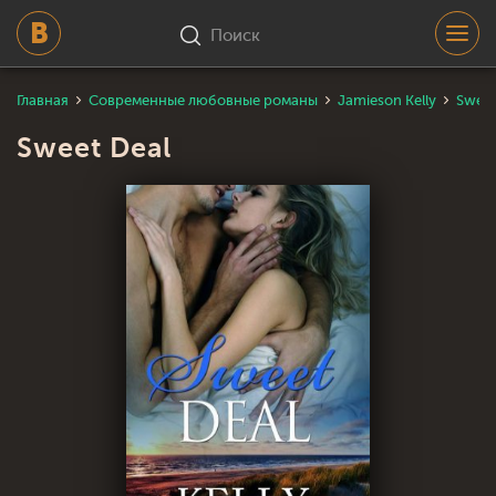
Поиск
Главная
Современные любовные романы
Jamieson Kelly
Sweet
Sweet Deal