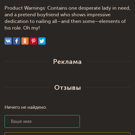
Product Warnings: Contains one desperate lady in need,
and a pretend boyfriend who shows impressive
dedication to nailing all—and then some—elements of
his role. Oh my!
Реклама
Отзывы
Ничего не найдено.