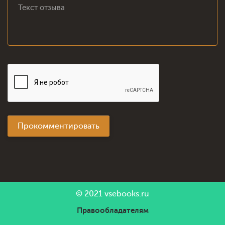
Прокомментировать
© 2021
vsebooks.ru
Правообладателям