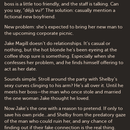
boss is a little too friendly, and the staff is talking. Can
you say, “déjà vu?” The solution: casually mention a
fictional new boyfriend.
New problem: she’s expected to bring her new man to
the upcoming corporate picnic.
Jake Magill doesn’t do relationships. It’s casual or
nothing, but the hot blonde he’s been eyeing at the
coffee shop sure is something. Especially when she
confesses her problem, and he finds himself offering to
act as her date.
Sounds simple. Stroll around the party with Shelby’s
sexy curves clinging to his arm? He’s all over it. Until he
meets her boss—the man who once stole and married
the one woman Jake thought he loved.
Now Jake’s the one with a reason to pretend. If only to
save his own pride…and Shelby from the predatory gaze
of the man who could ruin her, and any chance of
finding out if their fake connection is the real thing.