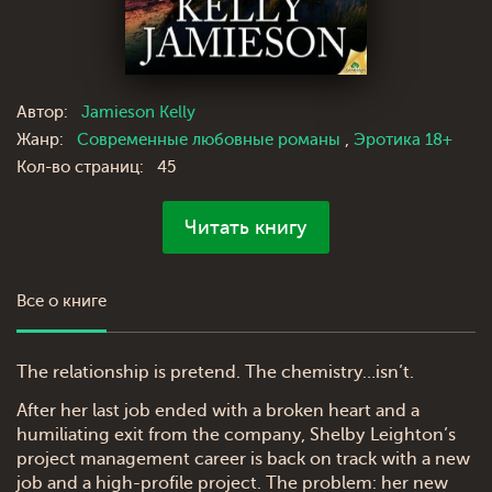
Автор:
Jamieson Kelly
Жанр:
Современные любовные романы
,
Эротика 18+
Кол-во страниц:
45
Читать книгу
Все о книге
The relationship is pretend. The chemistry…isn’t.
After her last job ended with a broken heart and a
humiliating exit from the company, Shelby Leighton’s
project management career is back on track with a new
job and a high-profile project. The problem: her new